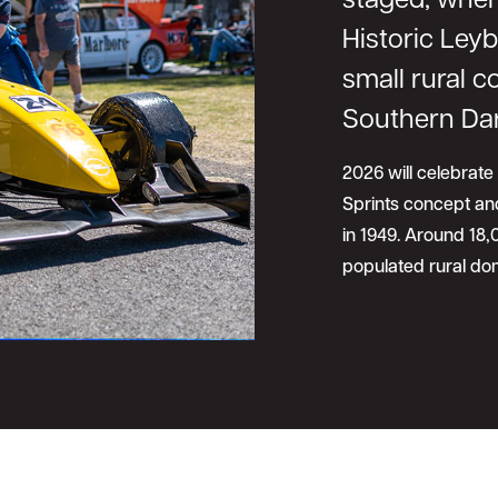
staged, when
Historic Leyb
small rural 
Southern Da
2026 will celebrate
Sprints concept and
in 1949. Around 18
populated rural dom