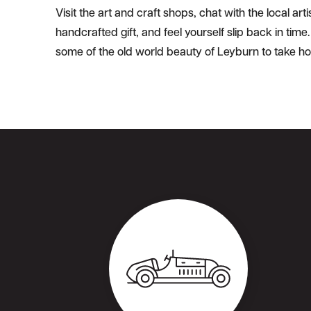
Visit the art and craft shops, chat with the local ar
handcrafted gift, and feel yourself slip back in tim
some of the old world beauty of Leyburn to take h