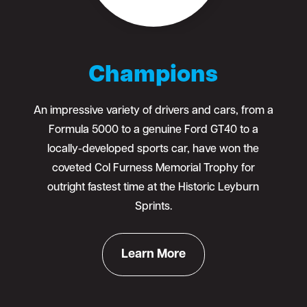
Champions
An impressive variety of drivers and cars, from a
Formula 5000 to a genuine Ford GT40 to a
locally-developed sports car, have won the
coveted Col Furness Memorial Trophy for
outright fastest time at the Historic Leyburn
Sprints.
Learn More