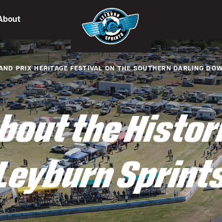
About
AND PRIX HERITAGE FESTIVAL ON THE SOUTHERN DARLING DO
bout the Histor
Leyburn Sprint