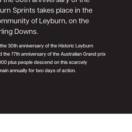
 the 30th anniversary of the
urn Sprints takes place in the
community of Leyburn, on the
rling Downs.
 the 30th anniversary of the Historic Leyburn
 the 77th anniversary of the Australian Grand prix
,000 plus people descend on this scarcely
ain annually for two days of action.