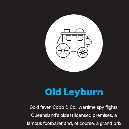
Old Leyburn
Gold fever, Cobb & Co., wartime spy flights,
Queensland’s oldest licensed premises, a
famous footballer and, of course, a grand prix