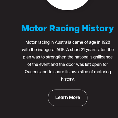
Motor Racing History
Motor racing in Australia came of age in 1928
with the inaugural AGP. A short 21 years later, the
plan was to strengthen the national significance
of the event and the door was left open for
Queensland to snare its own slice of motoring
history.
Learn More