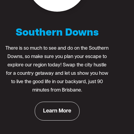
Southern Downs
There is so much to see and do on the Southern
Downs, so make sure you plan your escape to
explore our region today! Swap the city hustle
for a country getaway and let us show you how
to live the good life in our backyard, just 90
minutes from Brisbane.
Learn More