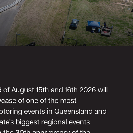
of August 15th and 16th 2026 will
case of one of the most
motoring events in Queensland and
ate’s biggest regional events