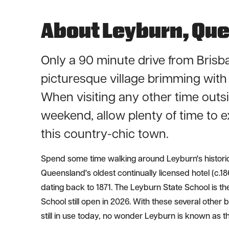
About Leyburn, Qu
Only a 90 minute drive from Brisb
picturesque village brimming with 
When visiting any other time outsi
weekend, allow plenty of time to e
this country-chic town.
Spend some time walking around Leyburn's historic
Queensland's oldest continually licensed hotel (c.1
dating back to 1871. The Leyburn State School is th
School still open in 2026. With these several other 
still in use today, no wonder Leyburn is known as the