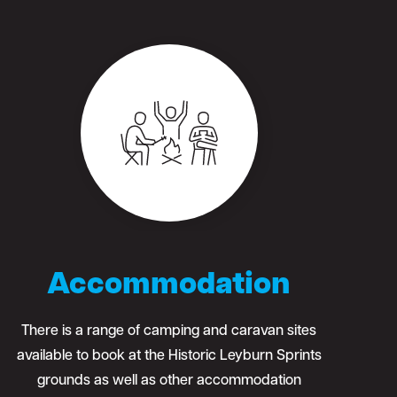
Accommodation
There is a range of camping and caravan sites
available to book at the Historic Leyburn Sprints
grounds as well as other accommodation