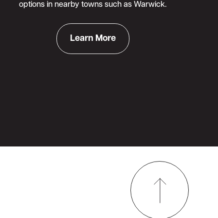
options in nearby towns such as Warwick.
Learn More