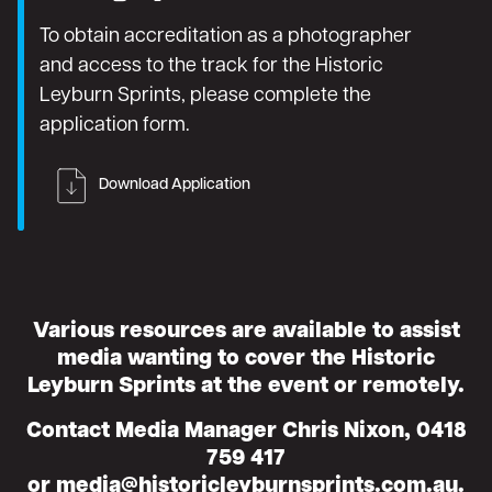
To obtain accreditation as a photographer
and access to the track for the Historic
Leyburn Sprints, please complete the
application form.
Download Application
Various resources are available to assist
media wanting to cover the Historic
Leyburn Sprints at the event or remotely.
Contact Media Manager Chris Nixon, 0418
759 417
or
media@historicleyburnsprints.com.au
.