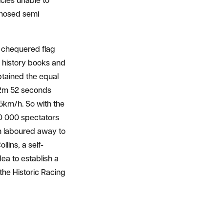
cles unable to
d-nosed semi
d chequered flag
 history books and
btained the equal
d 2m 52 seconds
5km/h. So with the
0 000 spectators
n laboured away to
llins, a self-
ea to establish a
he Historic Racing