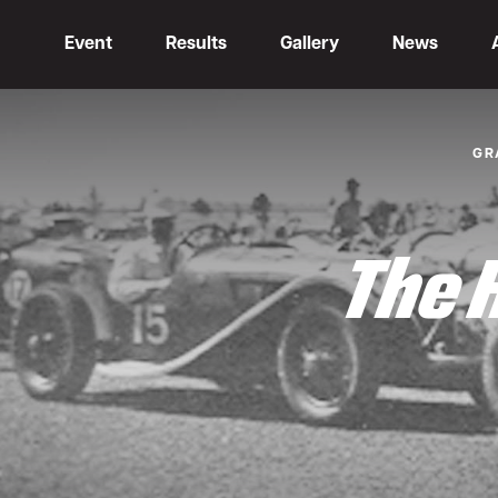
Event
Results
Gallery
News
GR
The 