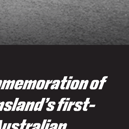
memoration of
sland’s first-
Australian