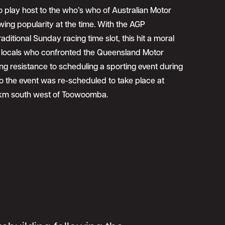
 play host to the who’s who of Australian Motor
owing popularity at the time. With the AGP
aditional Sunday racing time slot, this hit a moral
locals who confronted the Queensland Motor
ing resistance to scheduling a sporting event during
 the event was re-scheduled to take place at
 km south west of Toowoomba.