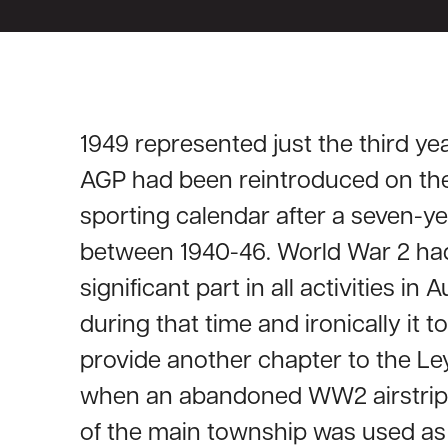
1949 represented just the third yea
AGP had been reintroduced on th
sporting calendar after a seven-ye
between 1940-46. World War 2 ha
significant part in all activities in A
during that time and ironically it 
provide another chapter to the Le
when an abandoned WW2 airstrip 
of the main township was used as