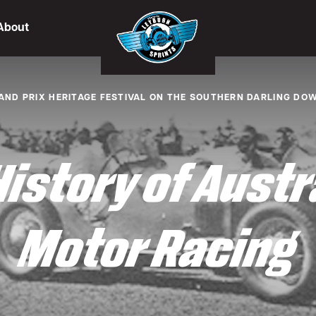
About
AND PRIX HERITAGE FESTIVAL ON THE SOUTHERN DARLING DO
History of Austr
Motor Racing