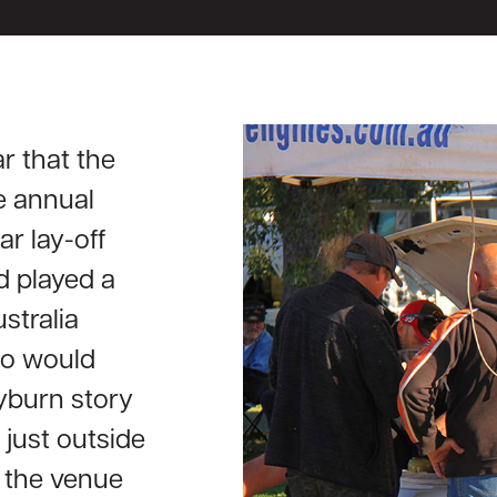
r that the
e annual
ar lay-off
d played a
ustralia
too would
yburn story
just outside
 the venue