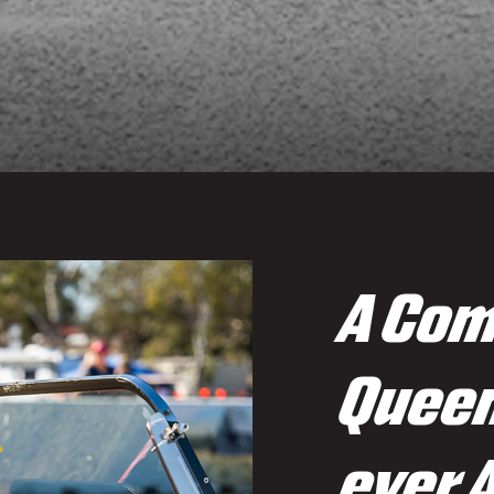
A Com
Queen
ever 