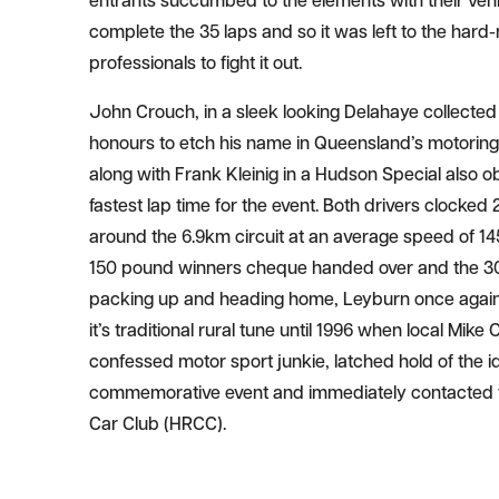
entrants succumbed to the elements with their vehi
complete the 35 laps and so it was left to the har
professionals to fight it out.
John Crouch, in a sleek looking Delahaye collecte
honours to etch his name in Queensland’s motoring
along with Frank Kleinig in a Hudson Special also o
fastest lap time for the event. Both drivers clocke
around the 6.9km circuit at an average speed of 14
150 pound winners cheque handed over and the 3
packing up and heading home, Leyburn once agai
it’s traditional rural tune until 1996 when local Mike Co
confessed motor sport junkie, latched hold of the id
commemorative event and immediately contacted t
Car Club (HRCC).