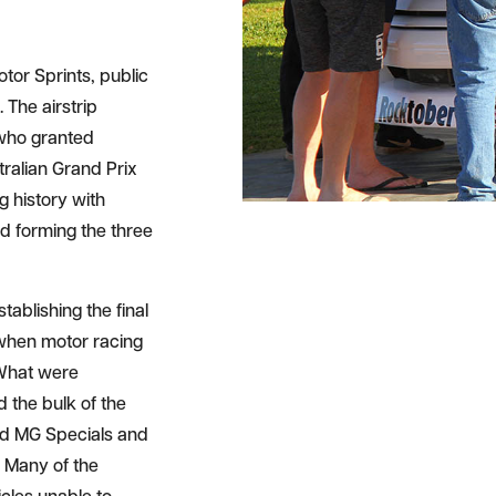
otor Sprints, public
. The airstrip
s who granted
tralian Grand Prix
g history with
 forming the three
ablishing the final
e when motor racing
 What were
 the bulk of the
and MG Specials and
 Many of the