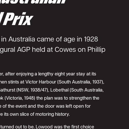
 Prix
in Australia came of age in 1928
gural AGP held at Cowes on Phillip
r, after enjoying a lengthy eight year stay at its
en stints at Victor Harbour (South Australia, 1937),
thurst (NSW, 1938/47), Lobethal (South Australia,
k (Victoria, 1948) the plan was to strengthen the
e of the event and the door was left open for
 its own slice of motoring history.
 turned out to be. Lowood was the first choice