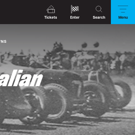
Tickets
Enter
Search
Menu
WNS
alian