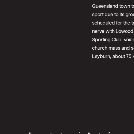
Queensland town to
sport due to its gr
scheduled for the tr
nerve with Lowood 
Sporting Club, voic
church mass and so
Leyburn, about 75