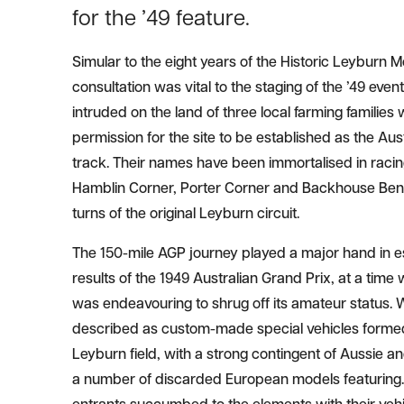
for the ’49 feature.
Simular to the eight years of the Historic Leyburn M
consultation was vital to the staging of the ’49 event
intruded on the land of three local farming familie
permission for the site to be established as the Aus
track. Their names have been immortalised in racin
Hamblin Corner, Porter Corner and Backhouse Bend
turns of the original Leyburn circuit.
The 150-mile AGP journey played a major hand in est
results of the 1949 Australian Grand Prix, at a tim
was endeavouring to shrug off its amateur status.
described as custom-made special vehicles formed
Leyburn field, with a strong contingent of Aussie 
a number of discarded European models featuring.