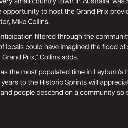
every small country town in Australia, was 
pportunity to host the Grand Prix provide
or, Mike Collins.
nticipation filtered through the community
f locals could have imagined the flood of
 Grand Prix,” Collins adds.
s as the most populated time in Leyburn’s
years to the Historic Sprints will apprec
sand people descend on a community so s