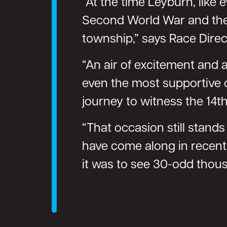
“At the time Leyburn, like 
Second World War and the o
township,” says Race Direct
“An air of excitement and a
even the most supportive o
journey to witness the 14th
“That occasion still stand
have come along in recent 
it was to see 30-odd thou