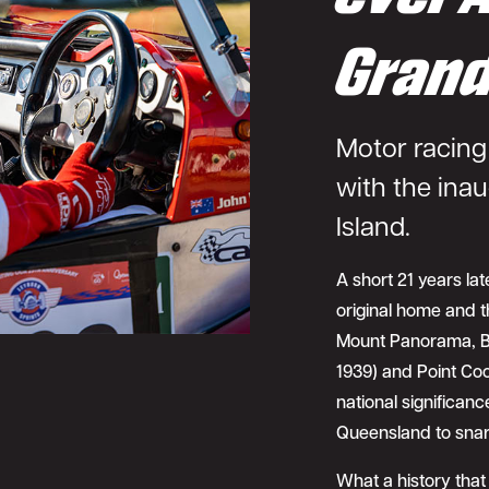
Grand
Motor racing 
with the inau
Island.
A short 21 years late
original home and th
Mount Panorama, Ba
1939) and Point Coo
national significanc
Queensland to snare
What a history that