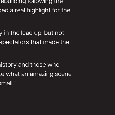
rebuilding following the
d a real highlight for the
 in the lead up, but not
 spectators that made the
 history and those who
iate what an amazing scene
mall.”